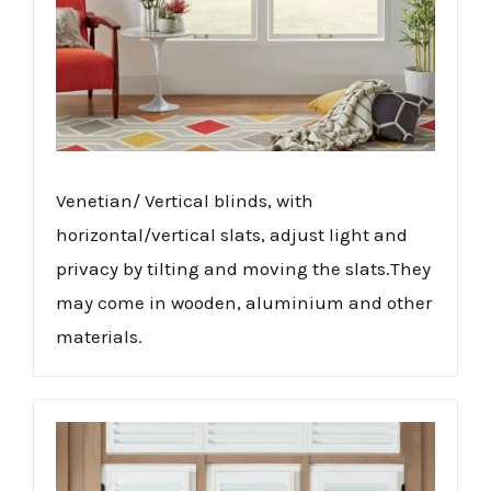
Venetian/ Vertical blinds, with
horizontal/vertical slats, adjust light and
privacy by tilting and moving the slats.They
may come in wooden, aluminium and other
materials.