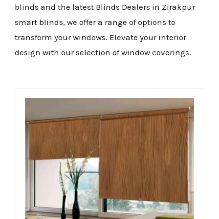
blinds and the latest Blinds Dealers in Zirakpur
smart blinds, we offer a range of options to
transform your windows. Elevate your interior
design with our selection of window coverings.