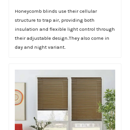
Honeycomb blinds use their cellular
structure to trap air, providing both
insulation and flexible light control through
their adjustable design.They also come in
day and night variant.