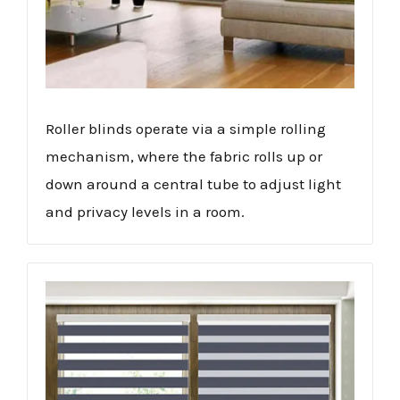
Roller blinds operate via a simple rolling
mechanism, where the fabric rolls up or
down around a central tube to adjust light
and privacy levels in a room.