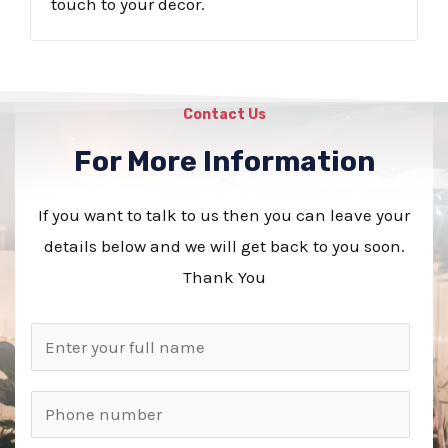
touch to your decor.
Contact Us
For More Information
If you want to talk to us then you can leave your
details below and we will get back to you soon.
Thank You