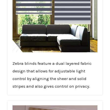
Zebra blinds feature a dual layered fabric
design that allows for adjustable light
control by aligning the sheer and solid
stripes and also gives control on privacy.