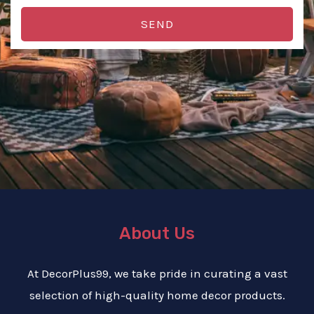
SEND
About Us
At DecorPlus99, we take pride in curating a vast
selection of high-quality home decor products.