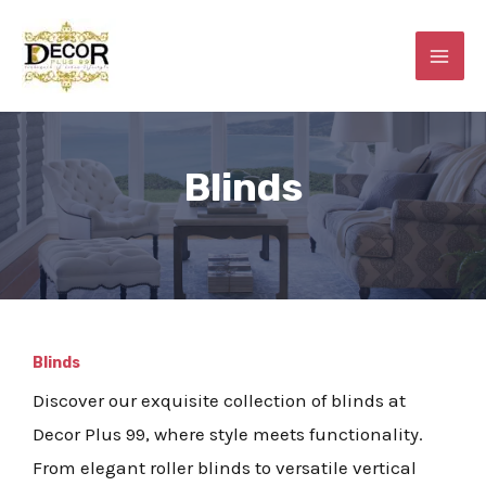
Skip
MAI
to
ME
content
Blinds
E
Blinds
Discover our exquisite collection of blinds at
Decor Plus 99, where style meets functionality.
From elegant roller blinds to versatile vertical