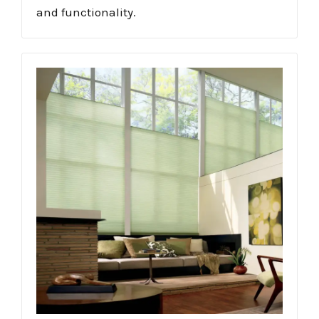
and functionality.