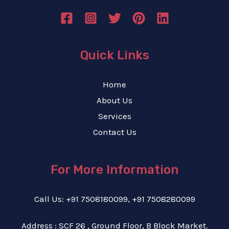
Quick Links
Home
About Us
Services
Contact Us
For More Information
Call Us: +91 7508180099, +91 7508280099
Address : SCF 26 , Ground Floor, B Block Market.