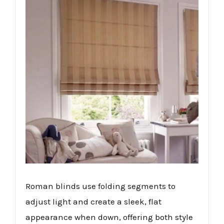
Roman blinds use folding segments to
adjust light and create a sleek, flat
appearance when down, offering both style