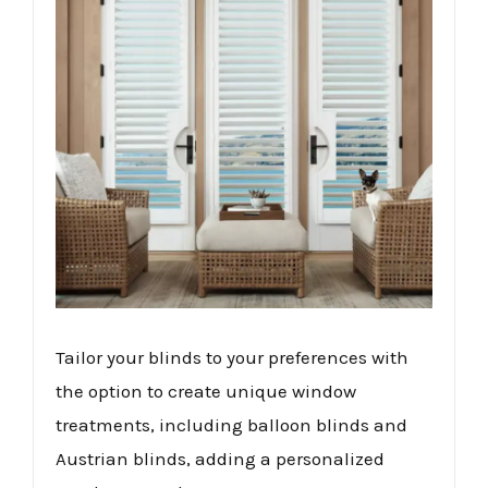
Tailor your blinds to your preferences with
the option to create unique window
treatments, including balloon blinds and
Austrian blinds, adding a personalized