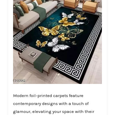
Modern foil-printed carpets feature
contemporary designs with a touch of
glamour, elevating your space with their