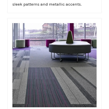
sleek patterns and metallic accents.