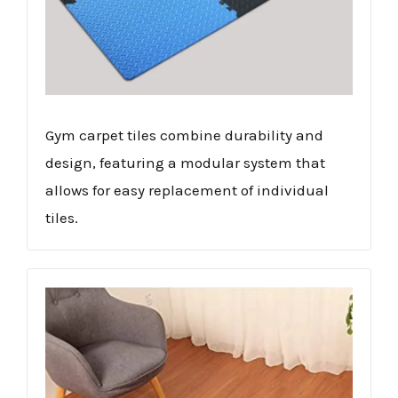
Gym carpet tiles combine durability and
design, featuring a modular system that
allows for easy replacement of individual
tiles.