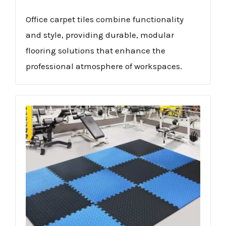
Office carpet tiles combine functionality
and style, providing durable, modular
flooring solutions that enhance the
professional atmosphere of workspaces.