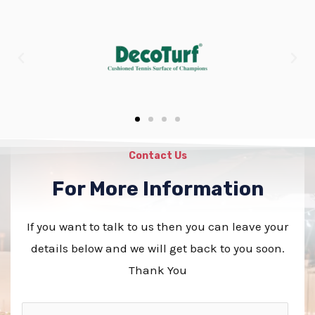
Contact Us
For More Information
If you want to talk to us then you can leave your
details below and we will get back to you soon.
Thank You