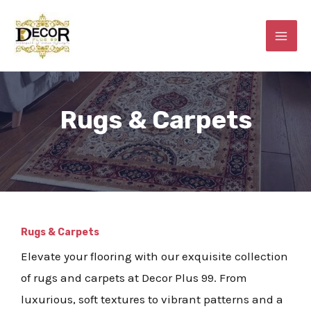
Skip
MAI
to
ME
content
Rugs & Carpets
E
Rugs & Carpets
Elevate your flooring with our exquisite collection
of rugs and carpets at Decor Plus 99. From
luxurious, soft textures to vibrant patterns and a