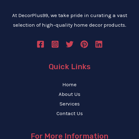
At DecorPlus99, we take pride in curating a vast
selection of high-quality home decor products.
Quick Links
Home
About Us
Services
Contact Us
For More Information