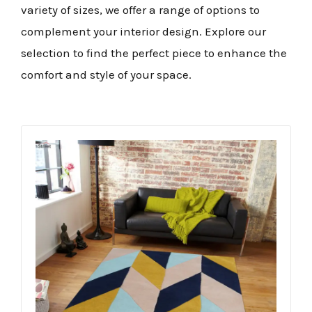
variety of sizes, we offer a range of options to
complement your interior design. Explore our
selection to find the perfect piece to enhance the
comfort and style of your space.