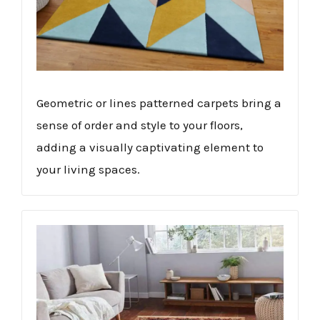
Geometric or lines patterned carpets bring a
sense of order and style to your floors,
adding a visually captivating element to
your living spaces.