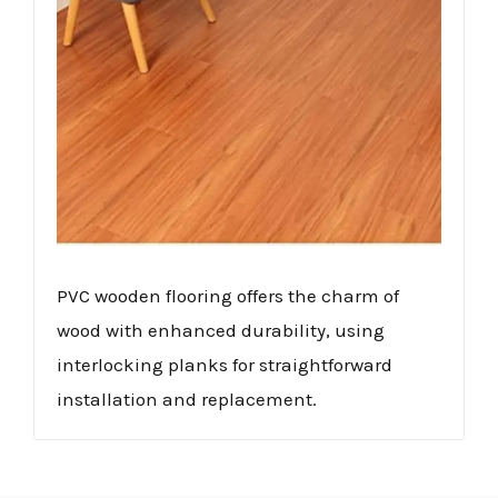
PVC wooden flooring offers the charm of
wood with enhanced durability, using
interlocking planks for straightforward
installation and replacement.