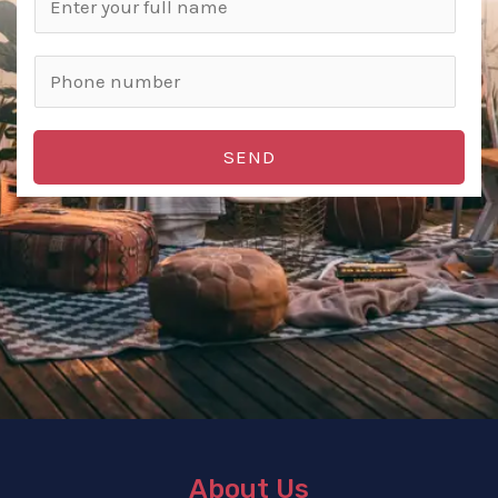
SEND
About Us