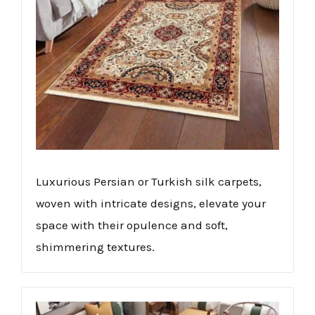
Luxurious Persian or Turkish silk carpets,
woven with intricate designs, elevate your
space with their opulence and soft,
shimmering textures.