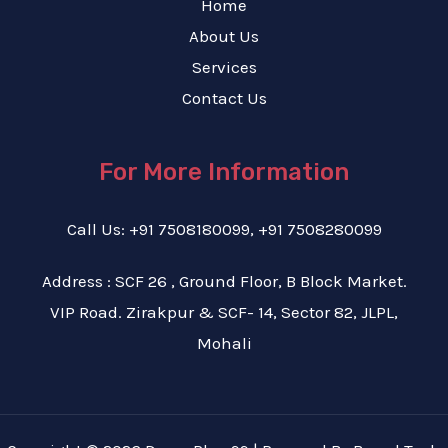
Home
About Us
Services
Contact Us
For More Information
Call Us: +91 7508180099, +91 7508280099
Address : SCF 26 , Ground Floor, B Block Market.
VIP Road. Zirakpur & SCF- 14, Sector 82, JLPL,
Mohali