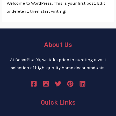
Welcome to WordPress. This is your first post. Edit
or delete it, then start writing!
About Us
At DecorPlus99, we take pride in curating a vast
selection of high-quality home decor products.
Quick Links