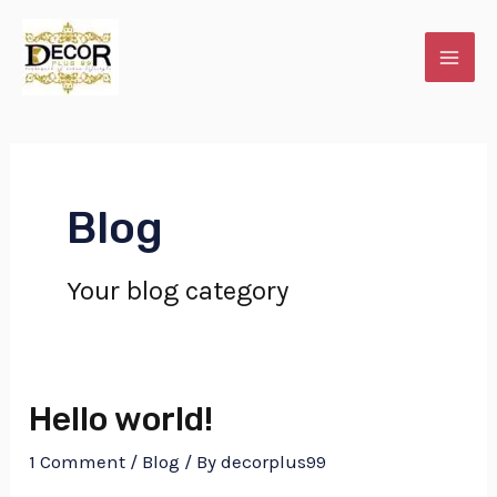
Skip
MAI
to
ME
content
Blog
Your blog category
E
Hello world!
1 Comment
/
Blog
/ By
decorplus99